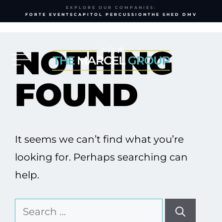
EXPLORE OUR COMPANIES:
FORTE EVENTS
CAPITOL PERCUSSION
THE SHED DMV
Skip
to
NOTHING
content
FOUND
It seems we can’t find what you’re
looking for. Perhaps searching can
help.
Search