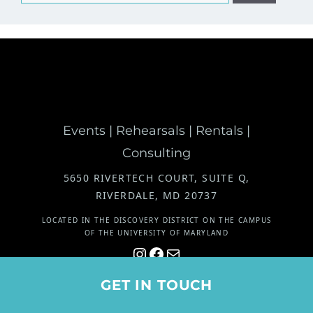
for:
Events | Rehearsals | Rentals |
Consulting
5650 RIVERTECH COURT, SUITE Q,
RIVERDALE, MD 20737
LOCATED IN THE DISCOVERY DISTRICT ON THE CAMPUS
OF THE UNIVERSITY OF MARYLAND
Instagram
Facebook
Mail
© 2026 The Marcel Group. All rights reserved. |
Site by Grafik
GET IN TOUCH