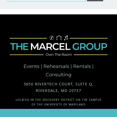
for:
Events | Rehearsals | Rentals |
Consulting
5650 RIVERTECH COURT, SUITE Q,
RIVERDALE, MD 20737
LOCATED IN THE DISCOVERY DISTRICT ON THE CAMPUS
OF THE UNIVERSITY OF MARYLAND
Instagram
Facebook
Mail