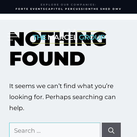
EXPLORE OUR COMPANIES:
FORTE EVENTS
CAPITOL PERCUSSION
THE SHED DMV
Skip
to
NOTHING
content
FOUND
It seems we can’t find what you’re
looking for. Perhaps searching can
help.
Search