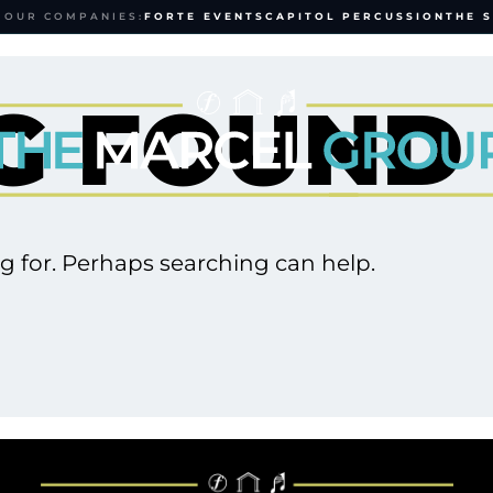
 OUR COMPANIES:
FORTE EVENTS
CAPITOL PERCUSSION
THE 
G FOUND
ng for. Perhaps searching can help.