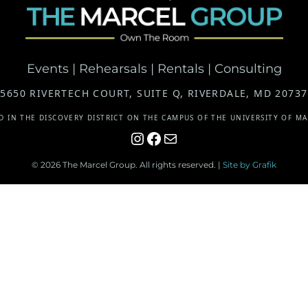
Events | Rehearsals | Rentals | Consulting
5650 RIVERTECH COURT, SUITE Q, RIVERDALE, MD 20737
D IN THE DISCOVERY DISTRICT ON THE CAMPUS OF THE UNIVERSITY OF M
Instagram
Facebook
Mail
© 2026 The Marcel Group. All rights reserved. |
Site by Grafik