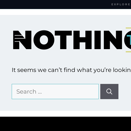
EXPLORE
Skip
to
NOTHIN
content
It seems we can’t find what you’re looki
Search
for: